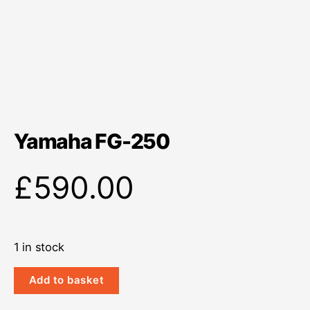
Yamaha FG-250
£
590.00
1 in stock
Yamaha
Add to basket
FG-
250