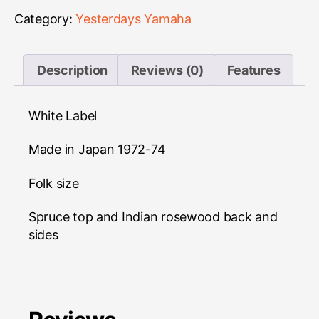
quantity
Category:
Yesterdays Yamaha
Description
Reviews (0)
Features
White Label
Made in Japan 1972-74
Folk size
Spruce top and Indian rosewood back and
sides