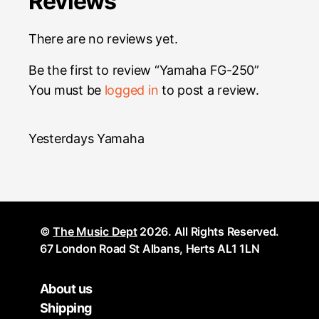
Reviews
There are no reviews yet.
Be the first to review “Yamaha FG-250”
You must be
logged in
to post a review.
Yesterdays Yamaha
©
The Music Dept
2026. All Rights Reserved.
67 London Road St Albans, Herts AL1 1LN
About us
Shipping